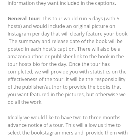
information they want included in the captions.
General Tour:
This tour would run 5 days (with 5
hosts) and would include an original picture on
Instagram per day that will clearly feature your book.
The summary and release date of the book will be
posted in each host’s caption. There will also be a
amazon/author or publisher link to the book in the
tour hosts bio for the day. Once the tour has
completed, we will provide you with statistics on the
effectiveness of the tour. It will be the responsibility
of the publisher/author to provide the books that
you want featured in the pictures, but otherwise we
do all the work.
Ideally we would like to have two to three months
advance notice of a tour. This will allow us time to
select the bookstagrammers and provide them with