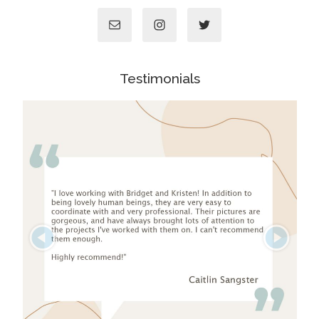
Testimonials