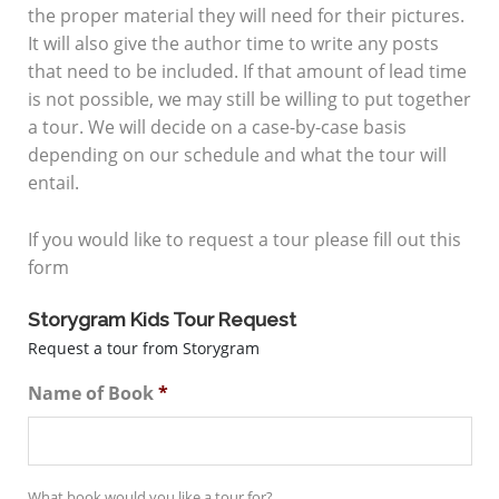
the proper material they will need for their pictures.
It will also give the author time to write any posts
that need to be included. If that amount of lead time
is not possible, we may still be willing to put together
a tour. We will decide on a case-by-case basis
depending on our schedule and what the tour will
entail.
If you would like to request a tour please fill out this
form
Storygram Kids Tour Request
Request a tour from Storygram
Name of Book
*
What book would you like a tour for?