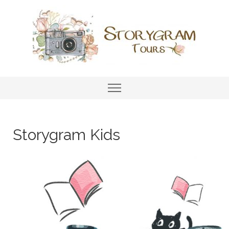
Storygram Kids