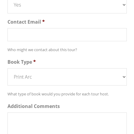
Contact Email
*
Who might we contact about this tour?
Book Type
*
What type of book would you provide for each tour host.
Additional Comments