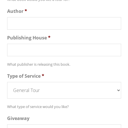
Author
*
Publishing House
*
What publisher is releasing this book.
Type of Service
*
What type of service would you like?
Giveaway