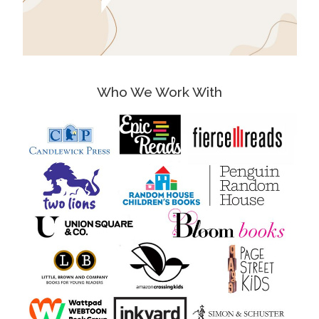
Who We Work With