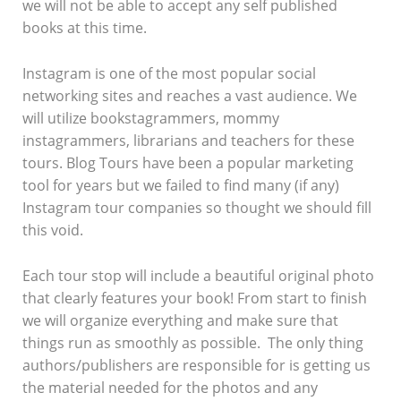
we will not be able to accept any self published
books at this time.
Instagram is one of the most popular social
networking sites and reaches a vast audience. We
will utilize bookstagrammers, mommy
instagrammers, librarians and teachers for these
tours. Blog Tours have been a popular marketing
tool for years but we failed to find many (if any)
Instagram tour companies so thought we should fill
this void.
Each tour stop will include a beautiful original photo
that clearly features your book! From start to finish
we will organize everything and make sure that
things run as smoothly as possible. The only thing
authors/publishers are responsible for is getting us
the material needed for the photos and any