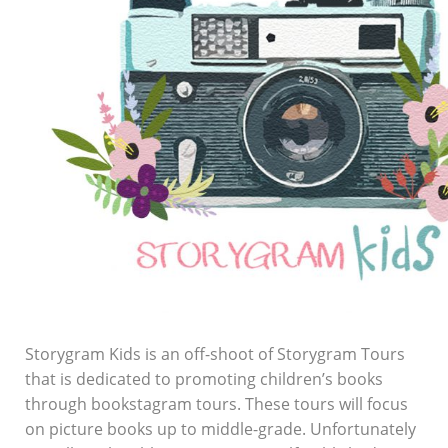
Storygram Kids is an off-shoot of Storygram Tours
that is dedicated to promoting children’s books
through bookstagram tours. These tours will focus
on picture books up to middle-grade. Unfortunately