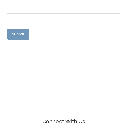
Submit
Connect With Us